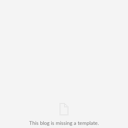
This blog is missing a template.