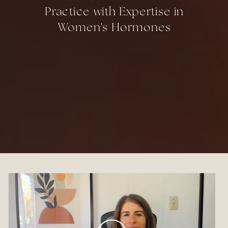
Practice with Expertise in
Women's Hormones