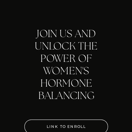
JOIN US AND
UNLOCK THE
POWER OF
WOMEN'S
HORMONE
BALANCING
LINK TO ENROLL