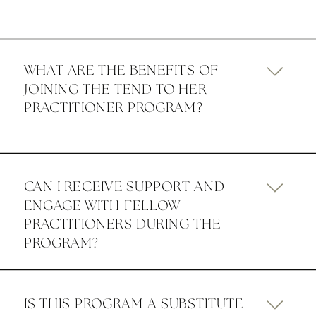
WHAT ARE THE BENEFITS OF
JOINING THE TEND TO HER
PRACTITIONER PROGRAM?
CAN I RECEIVE SUPPORT AND
ENGAGE WITH FELLOW
PRACTITIONERS DURING THE
PROGRAM?
IS THIS PROGRAM A SUBSTITUTE