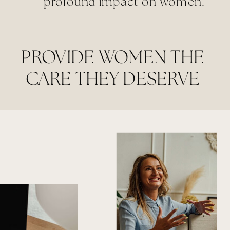
profound impact on women.
PROVIDE WOMEN THE
CARE THEY DESERVE