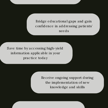
Bridge educational gaps and gain
confidence in addressing patients’
needs
Save time by accessing high-yield
information applicable in your
practice today
Receive ongoing support during
the implementation of new
knowledge and skills