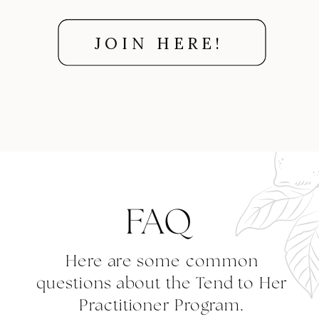
JOIN HERE!
FAQ
Here are some common
questions about the Tend to Her
Practitioner Program.