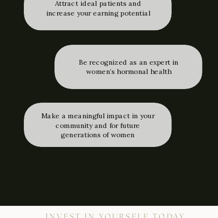
Attract ideal patients and
increase your earning potential
Be recognized as an expert in
women’s hormonal health
Make a meaningful impact in your
community and for future
generations of women
INVEST IN YOURSELF TODAY