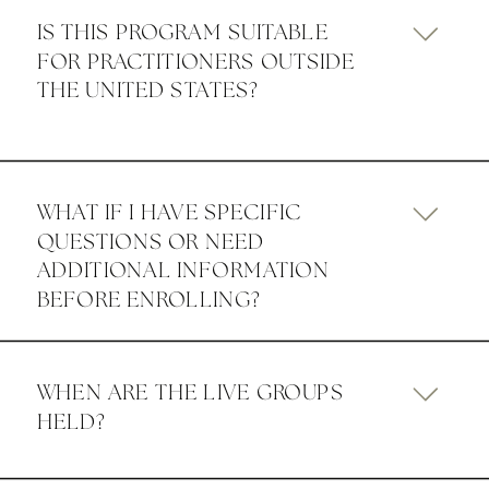
IS THIS PROGRAM SUITABLE
FOR PRACTITIONERS OUTSIDE
THE UNITED STATES?
WHAT IF I HAVE SPECIFIC
QUESTIONS OR NEED
ADDITIONAL INFORMATION
BEFORE ENROLLING?
WHEN ARE THE LIVE GROUPS
HELD?