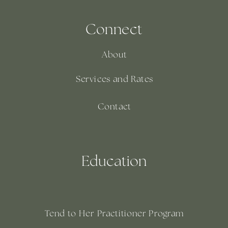
Connect
About
Services and Rates
Contact
Education
Tend to Her Practitioner Program