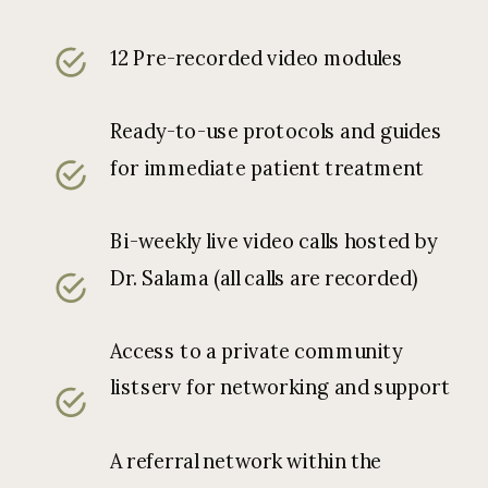
12 Pre-recorded video modules
Ready-to-use protocols and guides
for immediate patient treatment
Bi-weekly live video calls hosted by
Dr. Salama (all calls are recorded)
Access to a private community
listserv for networking and support
A referral network within the