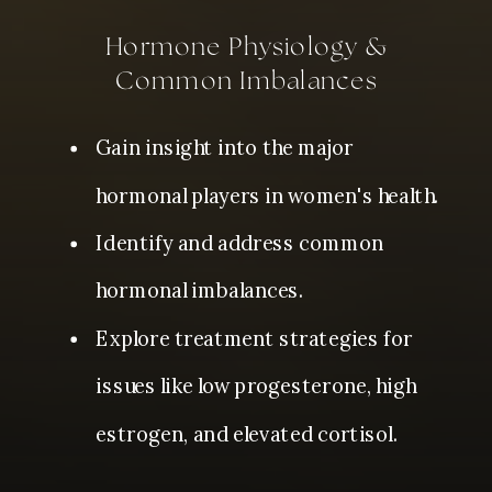
Hormone Physiology &
Common Imbalances
Gain insight into the major
hormonal players in women's health.
Identify and address common
hormonal imbalances.
Explore treatment strategies for
issues like low progesterone, high
estrogen, and elevated cortisol.