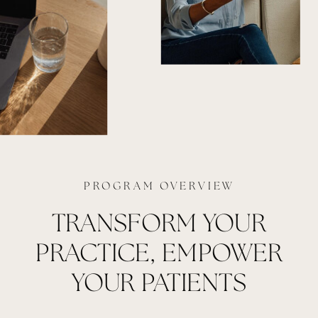
PROGRAM OVERVIEW
TRANSFORM YOUR
PRACTICE, EMPOWER
YOUR PATIENTS