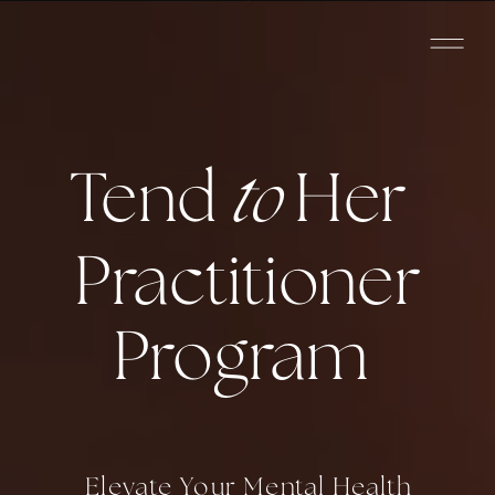
Tend
to
Her
Practitioner
Program
Elevate Your Mental Health