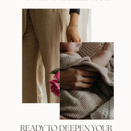
READY TO DEEPEN YOUR