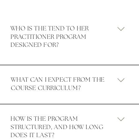
WHO IS THE TEND TO HER
PRACTITIONER PROGRAM
DESIGNED FOR?
WHAT CAN I EXPECT FROM THE
COURSE CURRICULUM?
HOW IS THE PROGRAM
STRUCTURED, AND HOW LONG
DOES IT LAST?