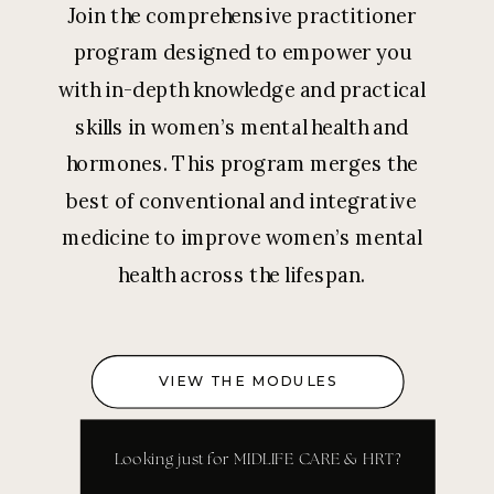
Join the comprehensive practitioner
program designed to empower you
with in-depth knowledge and practical
skills in women’s mental health and
hormones. This program merges the
best of conventional and integrative
medicine to improve women’s mental
health across the lifespan.
VIEW THE MODULES
Looking just for MIDLIFE CARE & HRT?