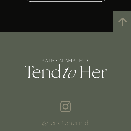
KATE SALAMA, M.D.
Tend
to
Her
@tendtohermd