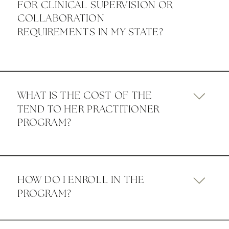
FOR CLINICAL SUPERVISION OR
COLLABORATION
REQUIREMENTS IN MY STATE?
WHAT IS THE COST OF THE
TEND TO HER PRACTITIONER
PROGRAM?
HOW DO I ENROLL IN THE
PROGRAM?