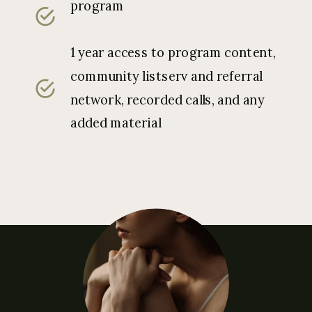
program
1 year access to program content,
community listserv and referral
network, recorded calls, and any
added material