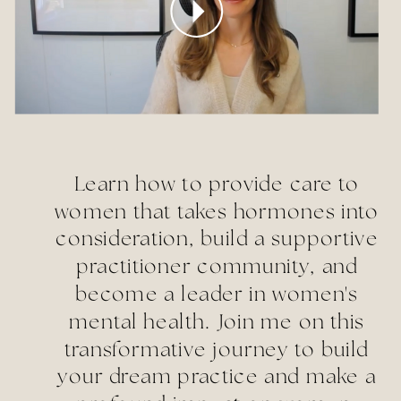
Learn how to provide care to
women that takes hormones into
consideration, build a supportive
practitioner community, and
become a leader in women's
mental health. Join me on this
transformative journey to build
your dream practice and make a