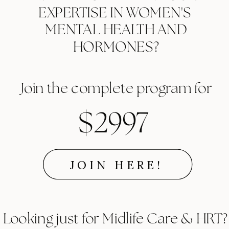
EXPERTISE IN WOMEN'S
MENTAL HEALTH AND
HORMONES?
Join the complete program for
$2997
JOIN HERE!
Looking just for Midlife Care & HRT