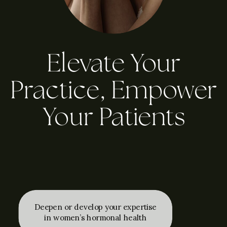
Elevate Your
Practice, Empower
Your Patients
Deepen or develop your expertise
in women’s hormonal health