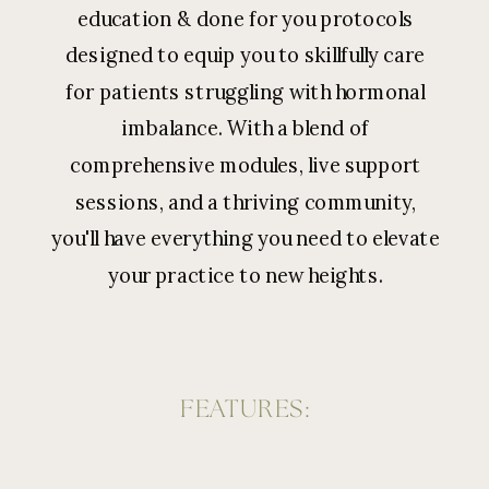
education & done for you protocols
designed to equip you to skillfully care
for patients struggling with hormonal
imbalance. With a blend of
comprehensive modules, live support
sessions, and a thriving community,
you'll have everything you need to elevate
your practice to new heights.
FEATURES: