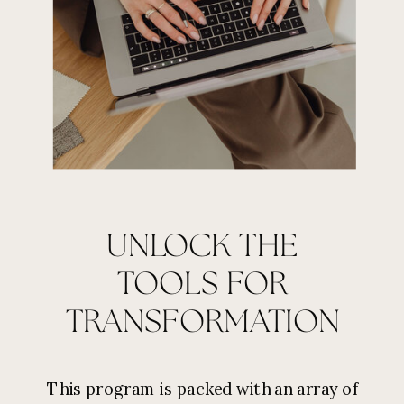
UNLOCK THE
TOOLS FOR
TRANSFORMATION
This program is packed with an array of