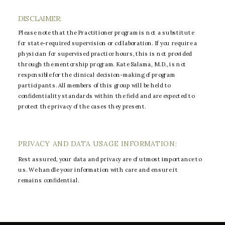
DISCLAIMER:
Please note that the Practitioner program is not a substitute
for state-required supervision or collaboration. If you require a
physician for supervised practice hours, this is not provided
through the mentorship program. Kate Salama, M.D., is not
responsible for the clinical decision-making of program
participants. All members of this group will be held to
confidentiality standards within the field and are expected to
protect the privacy of the cases they present.
PRIVACY AND DATA USAGE INFORMATION:
Rest assured, your data and privacy are of utmost importance to
us. We handle your information with care and ensure it
remains confidential.