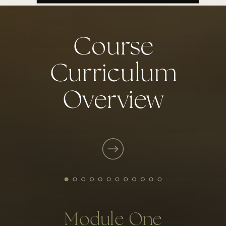
Course
Curriculum
Overview
READ MY FULL BIO
Module One