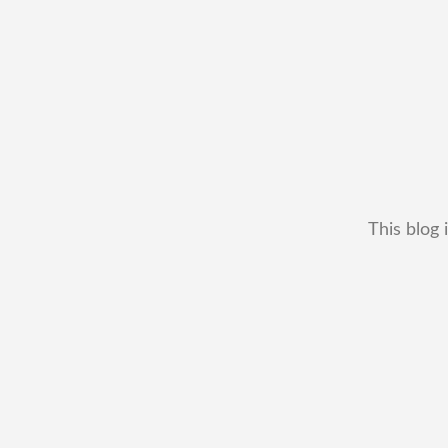
This blog 